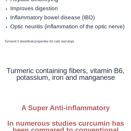
Improves digestion
Inflammatory bowel disease (IBD)
Optic neuritis (inflammation of the optic nerve)
Turmeric’s beneficial properties for cats and dogs
Turmeric containing fibers, vitamin B6,
potassium, iron and manganese
A Super Anti-inflammatory
In numerous studies curcumin has
been compared to conventional