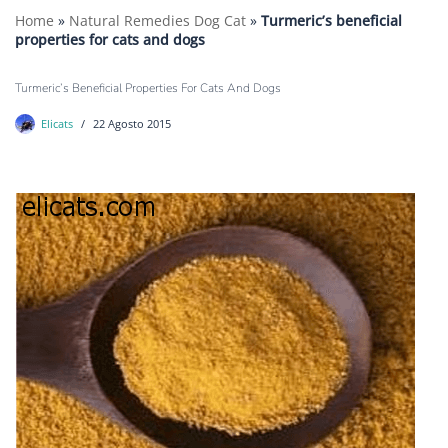
Home
»
Natural Remedies Dog Cat
»
Turmeric’s beneficial
properties for cats and dogs
Turmeric’s Beneficial Properties For Cats And Dogs
Elicats
22 Agosto 2015