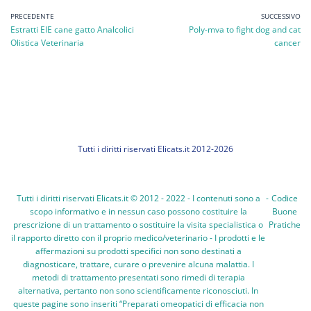
PRECEDENTE
SUCCESSIVO
Estratti EIE cane gatto Analcolici
Poly-mva to fight dog and cat
Olistica Veterinaria
cancer
Tutti i diritti riservati Elicats.it 2012-2026
Tutti i diritti riservati Elicats.it © 2012 - 2022 - I contenuti sono a
-
Codice
scopo informativo e in nessun caso possono costituire la
Buone
prescrizione di un trattamento o sostituire la visita specialistica o
Pratiche
il rapporto diretto con il proprio medico/veterinario - I prodotti e le
affermazioni su prodotti specifici non sono destinati a
diagnosticare, trattare, curare o prevenire alcuna malattia. I
metodi di trattamento presentati sono rimedi di terapia
alternativa, pertanto non sono scientificamente riconosciuti. In
queste pagine sono inseriti “Preparati omeopatici di efficacia non