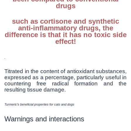
drugs
such as cortisone and synthetic
anti-inflammatory drugs, the
difference is that it has no toxic side
effect!
Titrated in the content of antioxidant substances,
expressed as a percentage, particularly useful in
countering free radical formation and the
resulting tissue damage.
Turmeric’s beneficial properties for cats and dogs
Warnings and interactions