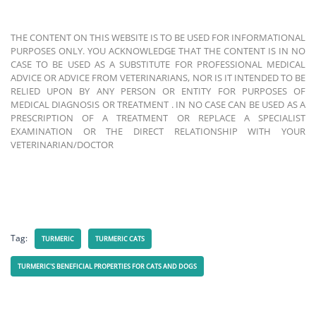
THE CONTENT ON THIS WEBSITE IS TO BE USED FOR INFORMATIONAL
PURPOSES ONLY. YOU ACKNOWLEDGE THAT THE CONTENT IS IN NO
CASE TO BE USED AS A SUBSTITUTE FOR PROFESSIONAL MEDICAL
ADVICE OR ADVICE FROM VETERINARIANS, NOR IS IT INTENDED TO BE
RELIED UPON BY ANY PERSON OR ENTITY FOR PURPOSES OF
MEDICAL DIAGNOSIS OR TREATMENT . IN NO CASE CAN BE USED AS A
PRESCRIPTION OF A TREATMENT OR REPLACE A SPECIALIST
EXAMINATION OR THE DIRECT RELATIONSHIP WITH YOUR
VETERINARIAN/DOCTOR
Tag:
TURMERIC
TURMERIC CATS
TURMERIC'S BENEFICIAL PROPERTIES FOR CATS AND DOGS