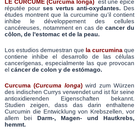
LE CURCUME (Curcuma longa)
est une épice
réputée pour
ses vertus anti-oxydantes.
Des
études montrent que la curcumine qu’il contient
inhibe le développement des cellules
cancéreuses, notamment en cas de
cancer du
côlon, de l’estomac et de la peau.
Los estudios demuestran que
la
curc
umina
que
contiene inhibe el desarrollo de las células
cancerígenas, especialmente las que provocan
el
cáncer de colon y de estómago.
Curcuma
(
Curcuma
longa
)
wird zum Würzen
des indischen Currys verwendet und ist für seine
antioxidierenden Eigenschaften bekannt.
Studien zeigen, dass das darin enthaltene
Curcumin die Entwicklung von Krebszellen, vor
allem bei
Darm-, Magen- und Hautkrebs,
hemmt.