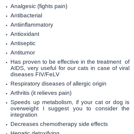
Analgesic (fights pain)
Antibacterial
Antiinflammatory
Antioxidant
Antiseptic
Antitumor
Has proven to be effective in the treatment of
AIDS, very useful for our cats in case of viral
diseases FIV/FeLV
Respiratory diseases of allergic origin
Arthritis (it relieves pain)
Speeds up metabolism, if your cat or dog is
overweight I suggest you to consider the
integration
Decreases chemotherapy side effects
Hepatic detoxifying