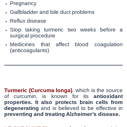
Pregnancy
Gallbladder and bile duct problems
Reflux disease
Stop taking turmeric two weeks before a
surgical procedure
Medicines that affect blood coagulation
(anticoagulants)
Turmeric (Curcuma longa)
, which is the source
of curcumin, is known for its
antioxidant
properties. It also
protects brain cells from
degenerating
and is believed to be effective in
preventing and treating Alzheimer’s disease.