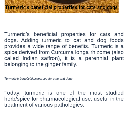
Turmeric’s beneficial properties for cats and
dogs. Adding turmeric to cat and dog foods
provides a wide range of benefits. Turmeric is a
spice derived from Curcuma longa rhizome (also
called Indian saffron), it is a perennial plant
belonging to the ginger family.
Turmeric’s beneficial properties for cats and dogs
Today, turmeric is one of the most studied
herb/spice for pharmacological use, useful in the
treatment of various pathologies: